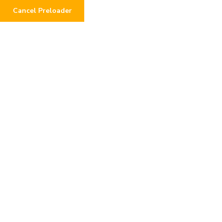
Cancel Preloader
Medical Health or People
React Acuter
Home
Form
Medical Health or People React Acuter